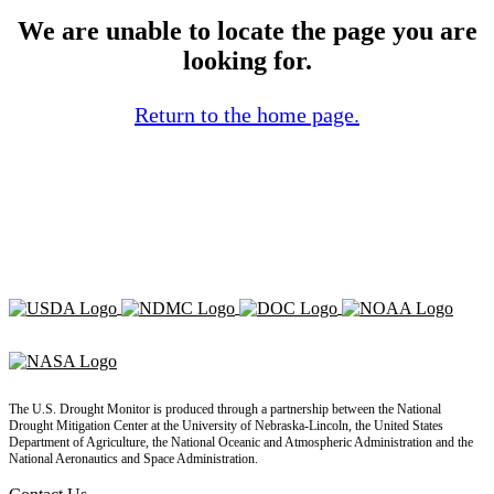
We are unable to locate the page you are
looking for.
Return to the home page.
The U.S. Drought Monitor is produced through a partnership between the National
Drought Mitigation Center at the University of Nebraska-Lincoln, the United States
Department of Agriculture, the National Oceanic and Atmospheric Administration and the
National Aeronautics and Space Administration.