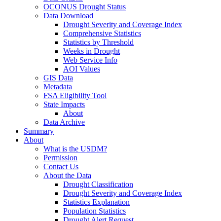
OCONUS Drought Status
Data Download
Drought Severity and Coverage Index
Comprehensive Statistics
Statistics by Threshold
Weeks in Drought
Web Service Info
AOI Values
GIS Data
Metadata
FSA Eligibility Tool
State Impacts
About
Data Archive
Summary
About
What is the USDM?
Permission
Contact Us
About the Data
Drought Classification
Drought Severity and Coverage Index
Statistics Explanation
Population Statistics
Drought Alert Request