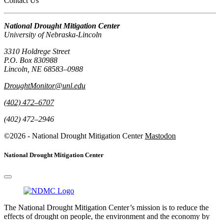
Contact Us
National Drought Mitigation Center
University of Nebraska-Lincoln
3310 Holdrege Street
P.O. Box 830988
Lincoln, NE 68583–0988
DroughtMonitor@unl.edu
(402) 472–6707
(402) 472–2946
©2026 - National Drought Mitigation Center
Mastodon
National Drought Mitigation Center
The National Drought Mitigation Center’s mission is to reduce the
effects of drought on people, the environment and the economy by