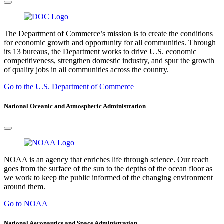
The Department of Commerce’s mission is to create the conditions
for economic growth and opportunity for all communities. Through
its 13 bureaus, the Department works to drive U.S. economic
competitiveness, strengthen domestic industry, and spur the growth
of quality jobs in all communities across the country.
Go to the U.S. Department of Commerce
National Oceanic and Atmospheric Administration
NOAA is an agency that enriches life through science. Our reach
goes from the surface of the sun to the depths of the ocean floor as
we work to keep the public informed of the changing environment
around them.
Go to NOAA
National Aeronautics and Space Administration