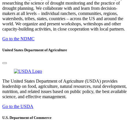
researching the science of drought monitoring and the practice of
drought planning. We collaborate with and learn from decision-
makers at all levels – individual ranchers, communities, regions,
watersheds, tribes, states, countries – across the US and around the
world. We organize and present workshops, writeshops and other
capacity-building activities, in close cooperation with local partners.
Go to the NDMC
United States Department of Agriculture
The United States Department of Agriculture (USDA) provides
leadership on food, agriculture, natural resources, rural development,
nutrition, and related issues based on public policy, the best available
science, and effective management.
Go to the USDA
U.S. Department of Commerce