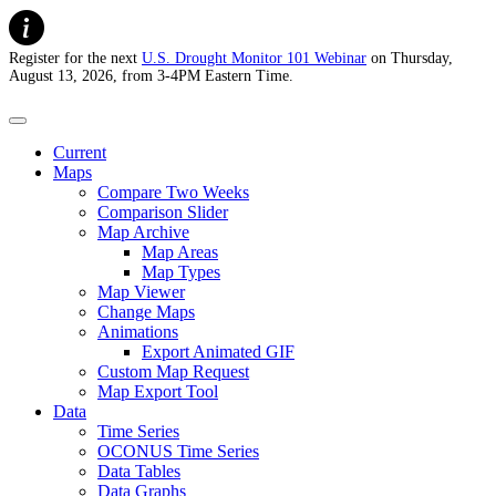
Register for the next
U.S. Drought Monitor 101 Webinar
on Thursday,
August 13, 2026, from 3-4PM Eastern Time.
U.S. Drought Monitor
Current
Maps
Compare Two Weeks
Comparison Slider
Map Archive
Map Areas
Map Types
Map Viewer
Change Maps
Animations
Export Animated GIF
Custom Map Request
Map Export Tool
Data
Time Series
OCONUS Time Series
Data Tables
Data Graphs