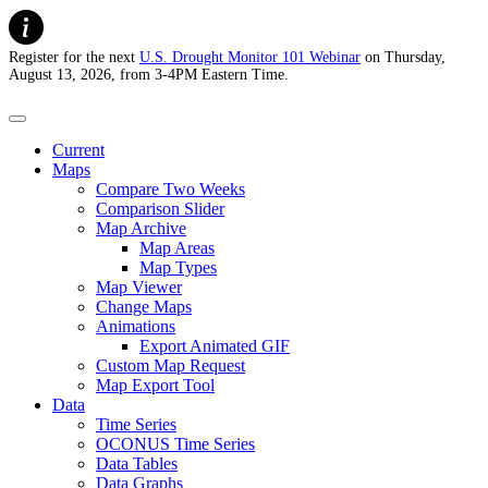
Register for the next
U.S. Drought Monitor 101 Webinar
on Thursday,
August 13, 2026, from 3-4PM Eastern Time.
U.S. Drought Monitor
Current
Maps
Compare Two Weeks
Comparison Slider
Map Archive
Map Areas
Map Types
Map Viewer
Change Maps
Animations
Export Animated GIF
Custom Map Request
Map Export Tool
Data
Time Series
OCONUS Time Series
Data Tables
Data Graphs