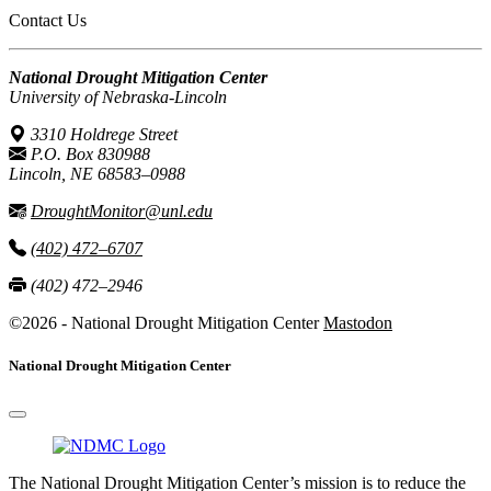
Contact Us
National Drought Mitigation Center
University of Nebraska-Lincoln
3310 Holdrege Street
P.O. Box 830988
Lincoln, NE 68583–0988
DroughtMonitor@unl.edu
(402) 472–6707
(402) 472–2946
©2026 - National Drought Mitigation Center
Mastodon
National Drought Mitigation Center
The National Drought Mitigation Center’s mission is to reduce the