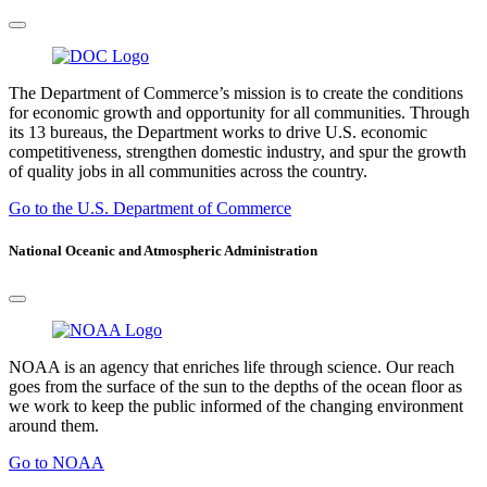
The Department of Commerce’s mission is to create the conditions
for economic growth and opportunity for all communities. Through
its 13 bureaus, the Department works to drive U.S. economic
competitiveness, strengthen domestic industry, and spur the growth
of quality jobs in all communities across the country.
Go to the U.S. Department of Commerce
National Oceanic and Atmospheric Administration
NOAA is an agency that enriches life through science. Our reach
goes from the surface of the sun to the depths of the ocean floor as
we work to keep the public informed of the changing environment
around them.
Go to NOAA