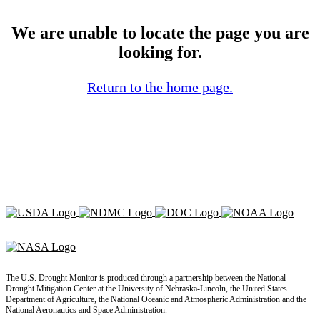
We are unable to locate the page you are
looking for.
Return to the home page.
The U.S. Drought Monitor is produced through a partnership between the National
Drought Mitigation Center at the University of Nebraska-Lincoln, the United States
Department of Agriculture, the National Oceanic and Atmospheric Administration and the
National Aeronautics and Space Administration.