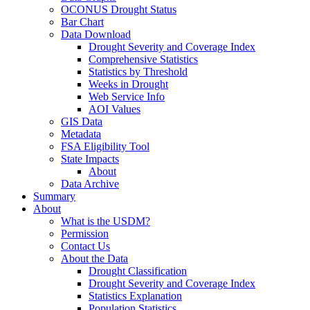
OCONUS Drought Status
Bar Chart
Data Download
Drought Severity and Coverage Index
Comprehensive Statistics
Statistics by Threshold
Weeks in Drought
Web Service Info
AOI Values
GIS Data
Metadata
FSA Eligibility Tool
State Impacts
About
Data Archive
Summary
About
What is the USDM?
Permission
Contact Us
About the Data
Drought Classification
Drought Severity and Coverage Index
Statistics Explanation
Population Statistics