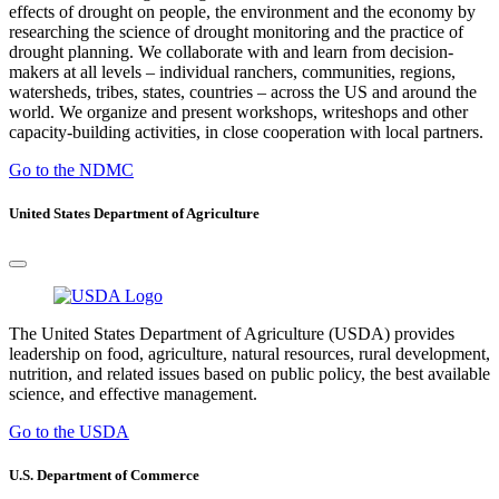
effects of drought on people, the environment and the economy by
researching the science of drought monitoring and the practice of
drought planning. We collaborate with and learn from decision-
makers at all levels – individual ranchers, communities, regions,
watersheds, tribes, states, countries – across the US and around the
world. We organize and present workshops, writeshops and other
capacity-building activities, in close cooperation with local partners.
Go to the NDMC
United States Department of Agriculture
The United States Department of Agriculture (USDA) provides
leadership on food, agriculture, natural resources, rural development,
nutrition, and related issues based on public policy, the best available
science, and effective management.
Go to the USDA
U.S. Department of Commerce