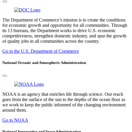
The Department of Commerce’s mission is to create the conditions
for economic growth and opportunity for all communities. Through
its 13 bureaus, the Department works to drive U.S. economic
competitiveness, strengthen domestic industry, and spur the growth
of quality jobs in all communities across the country.
Go to the U.S. Department of Commerce
National Oceanic and Atmospheric Administration
NOAA is an agency that enriches life through science. Our reach
goes from the surface of the sun to the depths of the ocean floor as
we work to keep the public informed of the changing environment
around them.
Go to NOAA
National Aeronautics and Space Administration