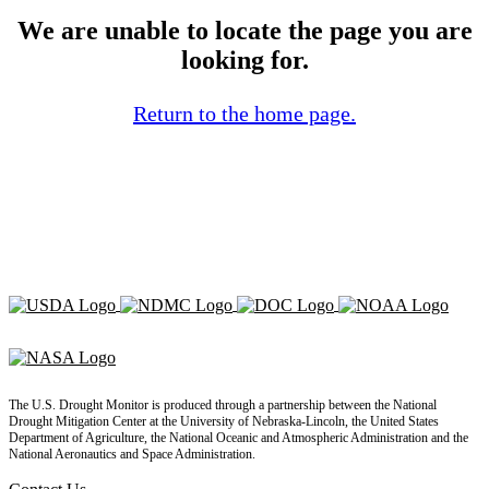
We are unable to locate the page you are
looking for.
Return to the home page.
The U.S. Drought Monitor is produced through a partnership between the National
Drought Mitigation Center at the University of Nebraska-Lincoln, the United States
Department of Agriculture, the National Oceanic and Atmospheric Administration and the
National Aeronautics and Space Administration.