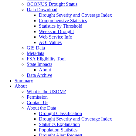
OCONUS Drought Status
Data Download
Drought Severity and Coverage Index
Comprehensive Statistics
Statistics by Threshold
Weeks in Drought
Web Service Info
AOI Values
GIS Data
Metadata
FSA Eligibility Tool
State Impacts
About
Data Archive
Summary
About
What is the USDM?
Permission
Contact Us
About the Data
Drought Classification
Drought Severity and Coverage Index
Statistics Explanation
Population Statistics
Drought Alert Request