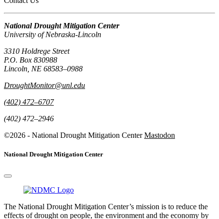
Contact Us
National Drought Mitigation Center
University of Nebraska-Lincoln
3310 Holdrege Street
P.O. Box 830988
Lincoln, NE 68583–0988
DroughtMonitor@unl.edu
(402) 472–6707
(402) 472–2946
©2026 - National Drought Mitigation Center
Mastodon
National Drought Mitigation Center
The National Drought Mitigation Center’s mission is to reduce the
effects of drought on people, the environment and the economy by