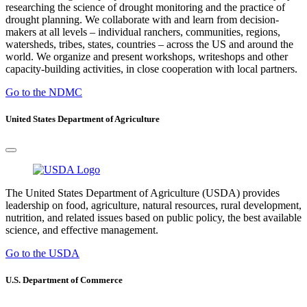
researching the science of drought monitoring and the practice of
drought planning. We collaborate with and learn from decision-
makers at all levels – individual ranchers, communities, regions,
watersheds, tribes, states, countries – across the US and around the
world. We organize and present workshops, writeshops and other
capacity-building activities, in close cooperation with local partners.
Go to the NDMC
United States Department of Agriculture
The United States Department of Agriculture (USDA) provides
leadership on food, agriculture, natural resources, rural development,
nutrition, and related issues based on public policy, the best available
science, and effective management.
Go to the USDA
U.S. Department of Commerce