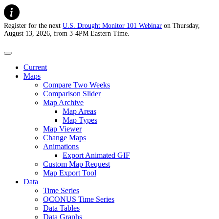
Register for the next
U.S. Drought Monitor 101 Webinar
on Thursday,
August 13, 2026, from 3-4PM Eastern Time.
U.S. Drought Monitor
Current
Maps
Compare Two Weeks
Comparison Slider
Map Archive
Map Areas
Map Types
Map Viewer
Change Maps
Animations
Export Animated GIF
Custom Map Request
Map Export Tool
Data
Time Series
OCONUS Time Series
Data Tables
Data Graphs