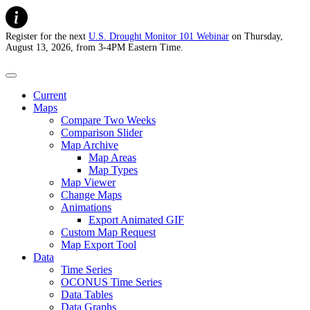
Register for the next
U.S. Drought Monitor 101 Webinar
on Thursday,
August 13, 2026, from 3-4PM Eastern Time.
U.S. Drought Monitor
Current
Maps
Compare Two Weeks
Comparison Slider
Map Archive
Map Areas
Map Types
Map Viewer
Change Maps
Animations
Export Animated GIF
Custom Map Request
Map Export Tool
Data
Time Series
OCONUS Time Series
Data Tables
Data Graphs