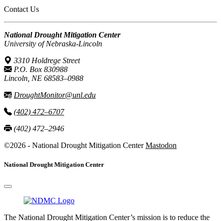
Contact Us
National Drought Mitigation Center
University of Nebraska-Lincoln
3310 Holdrege Street
P.O. Box 830988
Lincoln, NE 68583–0988
DroughtMonitor@unl.edu
(402) 472–6707
(402) 472–2946
©2026 - National Drought Mitigation Center
Mastodon
National Drought Mitigation Center
The National Drought Mitigation Center’s mission is to reduce the