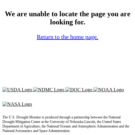
We are unable to locate the page you are
looking for.
Return to the home page.
The U.S. Drought Monitor is produced through a partnership between the National
Drought Mitigation Center at the University of Nebraska-Lincoln, the United States
Department of Agriculture, the National Oceanic and Atmospheric Administration and the
National Aeronautics and Space Administration.