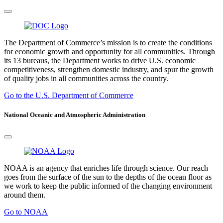
The Department of Commerce’s mission is to create the conditions
for economic growth and opportunity for all communities. Through
its 13 bureaus, the Department works to drive U.S. economic
competitiveness, strengthen domestic industry, and spur the growth
of quality jobs in all communities across the country.
Go to the U.S. Department of Commerce
National Oceanic and Atmospheric Administration
NOAA is an agency that enriches life through science. Our reach
goes from the surface of the sun to the depths of the ocean floor as
we work to keep the public informed of the changing environment
around them.
Go to NOAA