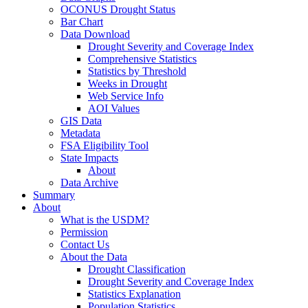
OCONUS Drought Status
Bar Chart
Data Download
Drought Severity and Coverage Index
Comprehensive Statistics
Statistics by Threshold
Weeks in Drought
Web Service Info
AOI Values
GIS Data
Metadata
FSA Eligibility Tool
State Impacts
About
Data Archive
Summary
About
What is the USDM?
Permission
Contact Us
About the Data
Drought Classification
Drought Severity and Coverage Index
Statistics Explanation
Population Statistics