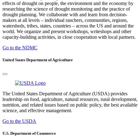
effects of drought on people, the environment and the economy by
researching the science of drought monitoring and the practice of
drought planning. We collaborate with and learn from decision-
makers at all levels – individual ranchers, communities, regions,
watersheds, tribes, states, countries – across the US and around the
world. We organize and present workshops, writeshops and other
capacity-building activities, in close cooperation with local partners.
Go to the NDMC
United States Department of Agriculture
The United States Department of Agriculture (USDA) provides
leadership on food, agriculture, natural resources, rural development,
nutrition, and related issues based on public policy, the best available
science, and effective management.
Go to the USDA
U.S. Department of Commerce