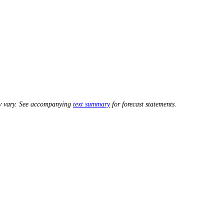
ay vary. See accompanying
text summary
for forecast statements.