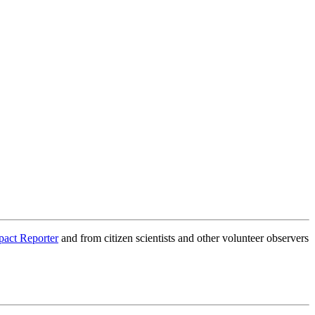
pact Reporter
and from citizen scientists and other volunteer observers