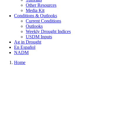
Other Resources
Media Kit
Conditions & Outlooks
Current Conditions
Outlooks
Weekly Drought Indices
USDM Inputs
Ag in Drought
En Español
NADM
Home