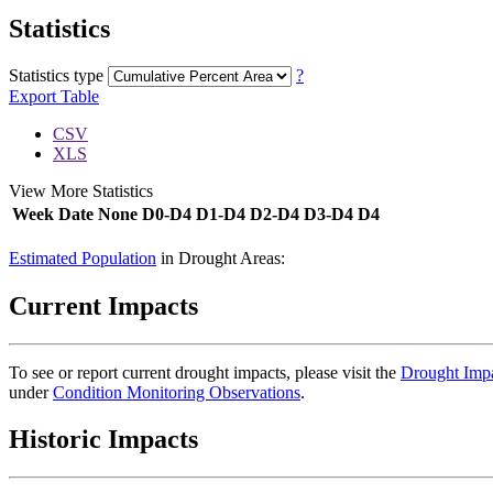
Statistics
Statistics type
?
Export Table
CSV
XLS
View More Statistics
Week
Date
None
D0-D4
D1-D4
D2-D4
D3-D4
D4
DSCI
Estimated Population
in Drought Areas:
Current Impacts
To see or report current drought impacts, please visit the
Drought Impa
under
Condition Monitoring Observations
.
Historic Impacts