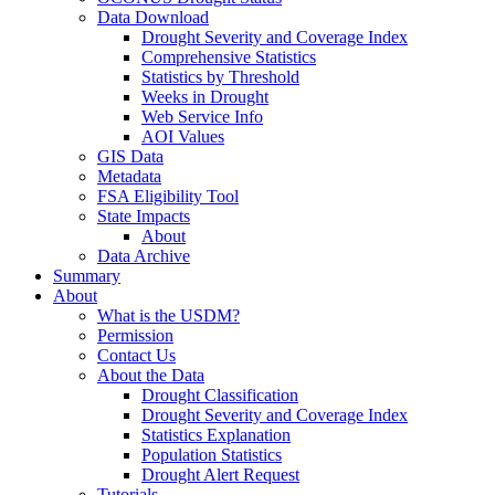
Data Download
Drought Severity and Coverage Index
Comprehensive Statistics
Statistics by Threshold
Weeks in Drought
Web Service Info
AOI Values
GIS Data
Metadata
FSA Eligibility Tool
State Impacts
About
Data Archive
Summary
About
What is the USDM?
Permission
Contact Us
About the Data
Drought Classification
Drought Severity and Coverage Index
Statistics Explanation
Population Statistics
Drought Alert Request
Tutorials