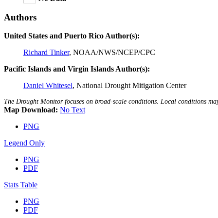
Authors
United States and Puerto Rico Author(s):
Richard Tinker
, NOAA/NWS/NCEP/CPC
Pacific Islands and Virgin Islands Author(s):
Daniel Whitesel
, National Drought Mitigation Center
The Drought Monitor focuses on broad-scale conditions. Local conditions m
Map Download:
No Text
PNG
Legend Only
PNG
PDF
Stats Table
PNG
PDF