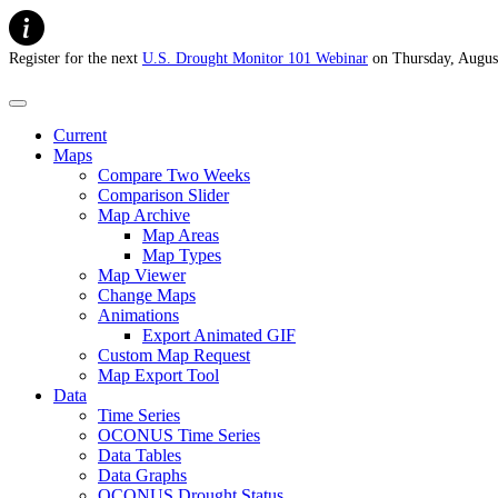
Register for the next
U.S. Drought Monitor 101 Webinar
on Thursday, Augus
U.S. Drought Monitor
Current
Maps
Compare Two Weeks
Comparison Slider
Map Archive
Map Areas
Map Types
Map Viewer
Change Maps
Animations
Export Animated GIF
Custom Map Request
Map Export Tool
Data
Time Series
OCONUS Time Series
Data Tables
Data Graphs
OCONUS Drought Status