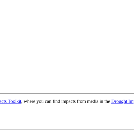
cts Toolkit
, where you can find impacts from media in the
Drought Im