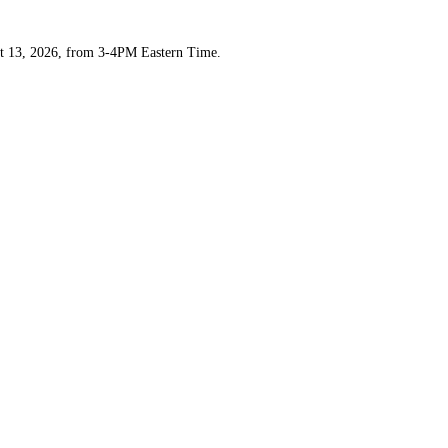
t 13, 2026, from 3-4PM Eastern Time.