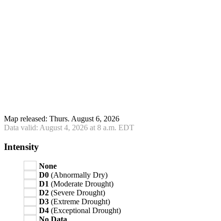
Map released: Thurs. August 6, 2026
Data valid: August 4, 2026 at 8 a.m. EDT
Intensity
None
D0
(Abnormally Dry)
D1
(Moderate Drought)
D2
(Severe Drought)
D3
(Extreme Drought)
D4
(Exceptional Drought)
No Data