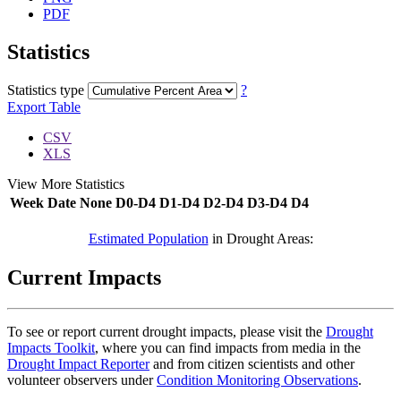
PDF
Statistics
Statistics type
?
Export Table
CSV
XLS
View More Statistics
Week
Date
None
D0-D4
D1-D4
D2-D4
D3-D4
D4
DSCI
Estimated Population
in Drought Areas:
Current Impacts
To see or report current drought impacts, please visit the
Drought
Impacts Toolkit
, where you can find impacts from media in the
Drought Impact Reporter
and from citizen scientists and other
volunteer observers under
Condition Monitoring Observations
.