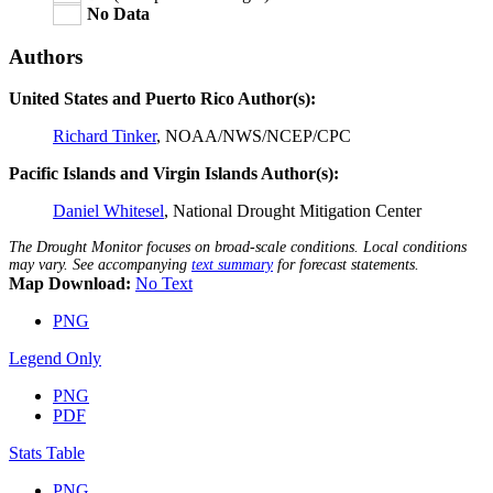
No Data
Authors
United States and Puerto Rico Author(s):
Richard Tinker
, NOAA/NWS/NCEP/CPC
Pacific Islands and Virgin Islands Author(s):
Daniel Whitesel
, National Drought Mitigation Center
The Drought Monitor focuses on broad-scale conditions. Local conditions
may vary. See accompanying
text summary
for forecast statements.
Map Download:
No Text
PNG
Legend Only
PNG
PDF
Stats Table
PNG