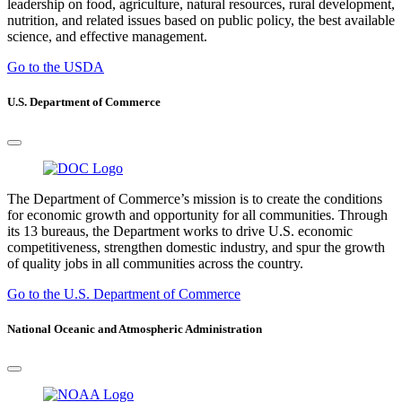
leadership on food, agriculture, natural resources, rural development,
nutrition, and related issues based on public policy, the best available
science, and effective management.
Go to the USDA
U.S. Department of Commerce
The Department of Commerce’s mission is to create the conditions
for economic growth and opportunity for all communities. Through
its 13 bureaus, the Department works to drive U.S. economic
competitiveness, strengthen domestic industry, and spur the growth
of quality jobs in all communities across the country.
Go to the U.S. Department of Commerce
National Oceanic and Atmospheric Administration