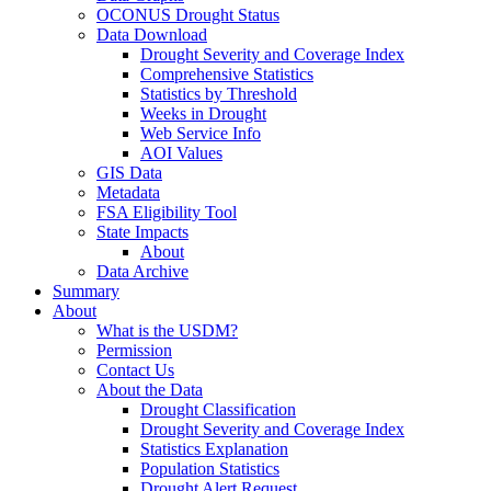
OCONUS Drought Status
Data Download
Drought Severity and Coverage Index
Comprehensive Statistics
Statistics by Threshold
Weeks in Drought
Web Service Info
AOI Values
GIS Data
Metadata
FSA Eligibility Tool
State Impacts
About
Data Archive
Summary
About
What is the USDM?
Permission
Contact Us
About the Data
Drought Classification
Drought Severity and Coverage Index
Statistics Explanation
Population Statistics
Drought Alert Request