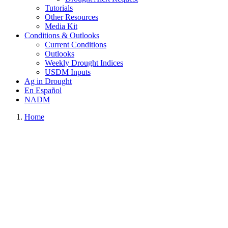
Tutorials
Other Resources
Media Kit
Conditions & Outlooks
Current Conditions
Outlooks
Weekly Drought Indices
USDM Inputs
Ag in Drought
En Español
NADM
Home