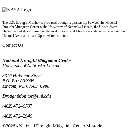
The U.S. Drought Monitor is produced through a partnership between the National
Drought Mitigation Center at the University of Nebraska-Lincoln, the United States
Department of Agriculture, the National Oceanic and Atmospheric Administration and the
National Aeronautics and Space Administration.
Contact Us
National Drought Mitigation Center
University of Nebraska-Lincoln
3310 Holdrege Street
P.O. Box 830988
Lincoln, NE 68583–0988
DroughtMonitor@unl.edu
(402) 472–6707
(402) 472–2946
©2026 - National Drought Mitigation Center
Mastodon