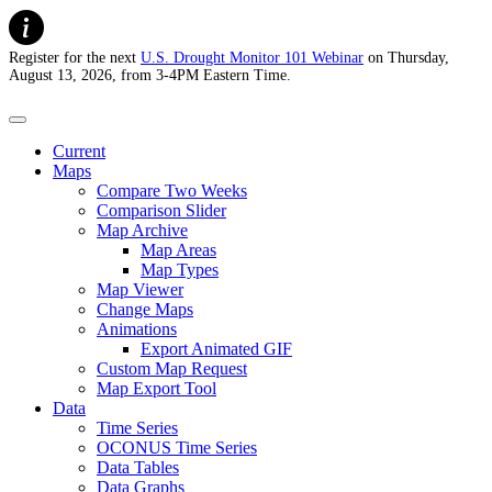
Register for the next
U.S. Drought Monitor 101 Webinar
on Thursday,
August 13, 2026, from 3-4PM Eastern Time.
U.S. Drought Monitor
Current
Maps
Compare Two Weeks
Comparison Slider
Map Archive
Map Areas
Map Types
Map Viewer
Change Maps
Animations
Export Animated GIF
Custom Map Request
Map Export Tool
Data
Time Series
OCONUS Time Series
Data Tables
Data Graphs