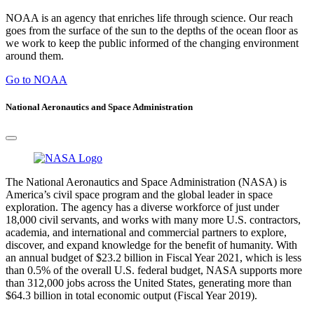
NOAA is an agency that enriches life through science. Our reach
goes from the surface of the sun to the depths of the ocean floor as
we work to keep the public informed of the changing environment
around them.
Go to NOAA
National Aeronautics and Space Administration
The National Aeronautics and Space Administration (NASA) is
America’s civil space program and the global leader in space
exploration. The agency has a diverse workforce of just under
18,000 civil servants, and works with many more U.S. contractors,
academia, and international and commercial partners to explore,
discover, and expand knowledge for the benefit of humanity. With
an annual budget of $23.2 billion in Fiscal Year 2021, which is less
than 0.5% of the overall U.S. federal budget, NASA supports more
than 312,000 jobs across the United States, generating more than
$64.3 billion in total economic output (Fiscal Year 2019).