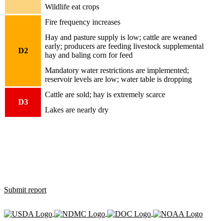
Wildlife eat crops
Fire frequency increases
Hay and pasture supply is low; cattle are weaned
early; producers are feeding livestock supplemental
D2
hay and baling corn for feed
Mandatory water restrictions are implemented;
reservoir levels are low; water table is dropping
Cattle are sold; hay is extremely scarce
D3
Lakes are nearly dry
How is drought affecting you?
Use the Condition Monitoring Observer Report (CMOR) system to
let us know how dry, wet or normal conditions are affecting you,
and see what others are saying.
Submit report