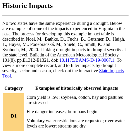
Historic Impacts
No two states have the same experience during a drought. Below
are examples of some of the impacts experienced in Virginia in the
past. The process for developing this example impact table is
described in Noel, M., Bathke, D., Fuchs, B., Gutzmer, D., Haigh,
T., Hayes, M., Poděbradská, M., Shield, C., Smith, K. and
Svoboda, M., 2020. Linking drought impacts to drought severity at
the state level. Bulletin of the American Meteorological Society,
101(8), pp.E1312-E1321. doi:
10.1175/BAMS-D-19-0067.1
. To
view a more complete record, and to filter impacts by drought
severity, sector and season, check out the interactive
State Impacts
Tool
.
Category
Examples of historically observed impacts
Corn yield is low; soybean, cotton, hay and pastures
are stressed
Fire danger increases; burn bans begin
D1
Voluntary water restrictions are requested; river water
levels are lower; streams are dry