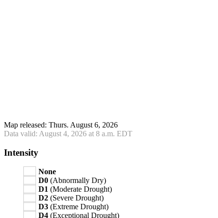
Map released: Thurs. August 6, 2026
Data valid: August 4, 2026 at 8 a.m. EDT
Intensity
None
D0
(Abnormally Dry)
D1
(Moderate Drought)
D2
(Severe Drought)
D3
(Extreme Drought)
D4
(Exceptional Drought)