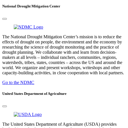
National Drought Mitigation Center
The National Drought Mitigation Center’s mission is to reduce the
effects of drought on people, the environment and the economy by
researching the science of drought monitoring and the practice of
drought planning. We collaborate with and learn from decision-
makers at all levels – individual ranchers, communities, regions,
watersheds, tribes, states, countries – across the US and around the
world. We organize and present workshops, writeshops and other
capacity-building activities, in close cooperation with local partners.
Go to the NDMC
United States Department of Agriculture
The United States Department of Agriculture (USDA) provides