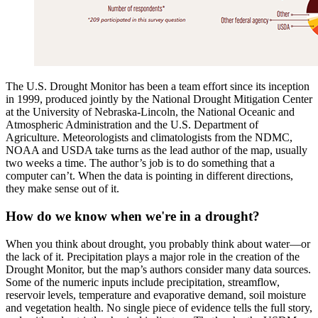
The U.S. Drought Monitor has been a team effort since its inception
in 1999, produced jointly by the National Drought Mitigation Center
at the University of Nebraska-Lincoln, the National Oceanic and
Atmospheric Administration and the U.S. Department of
Agriculture. Meteorologists and climatologists from the NDMC,
NOAA and USDA take turns as the lead author of the map, usually
two weeks a time. The author’s job is to do something that a
computer can’t. When the data is pointing in different directions,
they make sense out of it.
How do we know when we're in a drought?
When you think about drought, you probably think about water—or
the lack of it. Precipitation plays a major role in the creation of the
Drought Monitor, but the map’s authors consider many data sources.
Some of the numeric inputs include precipitation, streamflow,
reservoir levels, temperature and evaporative demand, soil moisture
and vegetation health. No single piece of evidence tells the full story,