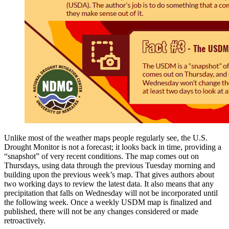
Unlike most of the weather maps people regularly see, the U.S.
Drought Monitor is not a forecast; it looks back in time, providing a
“snapshot” of very recent conditions. The map comes out on
Thursdays, using data through the previous Tuesday morning and
building upon the previous week’s map. That gives authors about
two working days to review the latest data. It also means that any
precipitation that falls on Wednesday will not be incorporated until
the following week. Once a weekly USDM map is finalized and
published, there will not be any changes considered or made
retroactively.