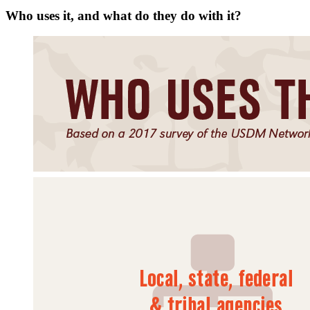
Who uses it, and what do they do with it?