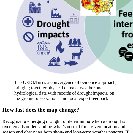
The USDM uses a convergence of evidence approach,
bringing together physical climate, weather and
hydrological data with records of drought impacts, on-
the-ground observations and local expert feedback.
How fast does the map change?
Recognizing emerging drought, or determining when a drought is
over, entails understanding what’s normal for a given location and
season and observing both short- and long-term weather patterns. If