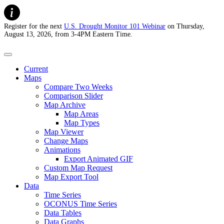
Register for the next
U.S. Drought Monitor 101 Webinar
on Thursday,
August 13, 2026, from 3-4PM Eastern Time.
U.S. Drought Monitor
Current
Maps
Compare Two Weeks
Comparison Slider
Map Archive
Map Areas
Map Types
Map Viewer
Change Maps
Animations
Export Animated GIF
Custom Map Request
Map Export Tool
Data
Time Series
OCONUS Time Series
Data Tables
Data Graphs