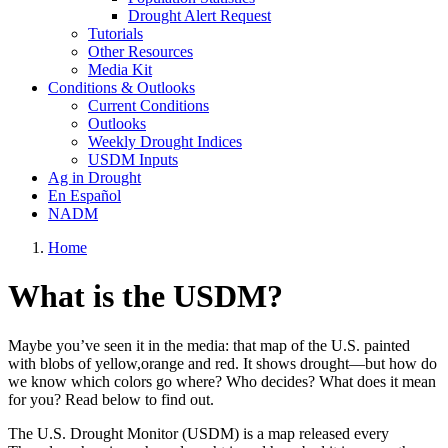
Drought Alert Request
Tutorials
Other Resources
Media Kit
Conditions & Outlooks
Current Conditions
Outlooks
Weekly Drought Indices
USDM Inputs
Ag in Drought
En Español
NADM
Home
What is the USDM?
Maybe you’ve seen it in the media: that map of the U.S. painted
with blobs of yellow,orange and red. It shows drought—but how do
we know which colors go where? Who decides? What does it mean
for you? Read below to find out.
The U.S. Drought Monitor (USDM) is a map released every