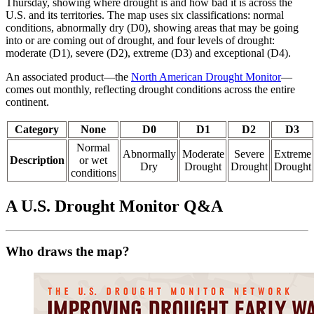
Thursday, showing where drought is and how bad it is across the
U.S. and its territories. The map uses six classifications: normal
conditions, abnormally dry (D0), showing areas that may be going
into or are coming out of drought, and four levels of drought:
moderate (D1), severe (D2), extreme (D3) and exceptional (D4).
An associated product—the
North American Drought Monitor
—
comes out monthly, reflecting drought conditions across the entire
continent.
Category
None
D0
D1
D2
D3
Normal
Abnormally
Moderate
Severe
Extreme
Description
or wet
Dry
Drought
Drought
Drought
conditions
A U.S. Drought Monitor Q&A
Who draws the map?