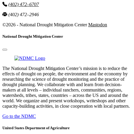
(402) 472–6707
(402) 472–2946
©2026 - National Drought Mitigation Center
Mastodon
National Drought Mitigation Center
The National Drought Mitigation Center’s mission is to reduce the
effects of drought on people, the environment and the economy by
researching the science of drought monitoring and the practice of
drought planning. We collaborate with and learn from decision-
makers at all levels – individual ranchers, communities, regions,
watersheds, tribes, states, countries – across the US and around the
world. We organize and present workshops, writeshops and other
capacity-building activities, in close cooperation with local partners.
Go to the NDMC
United States Department of Agriculture