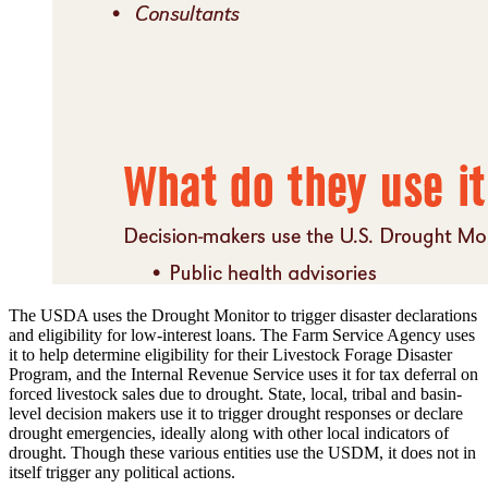
The USDA uses the Drought Monitor to trigger disaster declarations
and eligibility for low-interest loans. The Farm Service Agency uses
it to help determine eligibility for their Livestock Forage Disaster
Program, and the Internal Revenue Service uses it for tax deferral on
forced livestock sales due to drought. State, local, tribal and basin-
level decision makers use it to trigger drought responses or declare
drought emergencies, ideally along with other local indicators of
drought. Though these various entities use the USDM, it does not in
itself trigger any political actions.