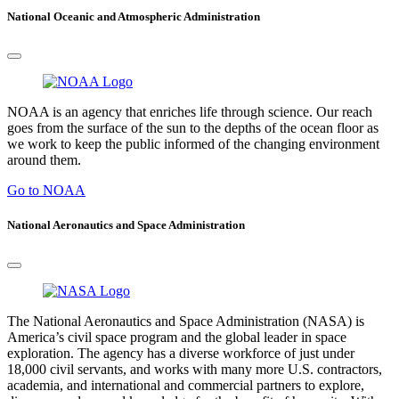
National Oceanic and Atmospheric Administration
NOAA is an agency that enriches life through science. Our reach
goes from the surface of the sun to the depths of the ocean floor as
we work to keep the public informed of the changing environment
around them.
Go to NOAA
National Aeronautics and Space Administration
The National Aeronautics and Space Administration (NASA) is
America’s civil space program and the global leader in space
exploration. The agency has a diverse workforce of just under
18,000 civil servants, and works with many more U.S. contractors,
academia, and international and commercial partners to explore,