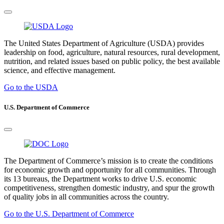
The United States Department of Agriculture (USDA) provides
leadership on food, agriculture, natural resources, rural development,
nutrition, and related issues based on public policy, the best available
science, and effective management.
Go to the USDA
U.S. Department of Commerce
The Department of Commerce’s mission is to create the conditions
for economic growth and opportunity for all communities. Through
its 13 bureaus, the Department works to drive U.S. economic
competitiveness, strengthen domestic industry, and spur the growth
of quality jobs in all communities across the country.
Go to the U.S. Department of Commerce