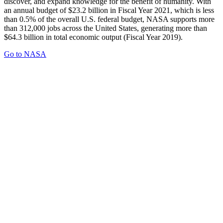
discover, and expand knowledge for the benefit of humanity. With
an annual budget of $23.2 billion in Fiscal Year 2021, which is less
than 0.5% of the overall U.S. federal budget, NASA supports more
than 312,000 jobs across the United States, generating more than
$64.3 billion in total economic output (Fiscal Year 2019).
Go to NASA