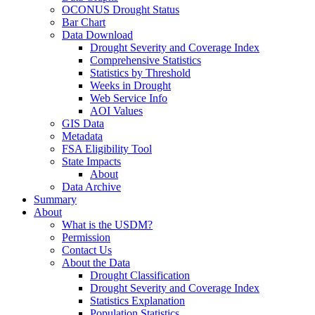
OCONUS Drought Status
Bar Chart
Data Download
Drought Severity and Coverage Index
Comprehensive Statistics
Statistics by Threshold
Weeks in Drought
Web Service Info
AOI Values
GIS Data
Metadata
FSA Eligibility Tool
State Impacts
About
Data Archive
Summary
About
What is the USDM?
Permission
Contact Us
About the Data
Drought Classification
Drought Severity and Coverage Index
Statistics Explanation
Population Statistics