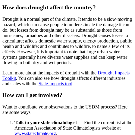
How does drought affect the country?
Drought is a normal part of the climate. It tends to be a slow-moving
hazard, which can cause people to underestimate the damage it can
do, but losses from drought may be as substantial as those from
hurricanes, tornadoes and other disasters. Drought causes losses to
agriculture; affects domestic water supply, energy production, public
health and wildlife; and contributes to wildfire, to name a few of its
effects. However, it is important to note that large urban water
systems generally have diverse water supplies and can keep water
flowing in both dry and wet periods.
Learn more about the impacts of drought with the
Drought Impacts
Toolkit
. You can also see how drought affects different industries
and states with the
State Impacts tool
.
How can I get involved?
Want to contribute your observations to the USDM process? Here
are some ways.
Talk to your state climatologist
— Find the current list at the
American Association of State Climatologists website at
www.stateclimate.org
.