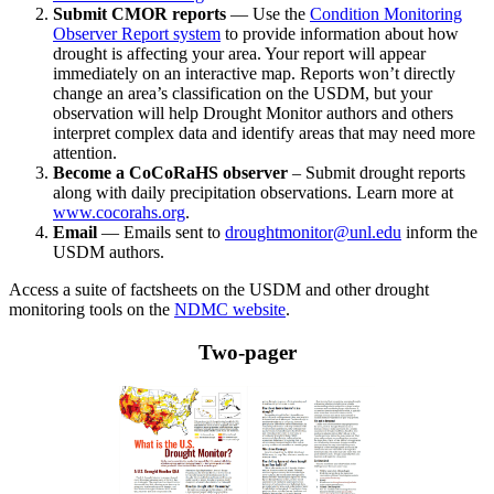
Submit CMOR reports
— Use the
Condition Monitoring
Observer Report system
to provide information about how
drought is affecting your area. Your report will appear
immediately on an interactive map. Reports won’t directly
change an area’s classification on the USDM, but your
observation will help Drought Monitor authors and others
interpret complex data and identify areas that may need more
attention.
Become a CoCoRaHS observer
– Submit drought reports
along with daily precipitation observations. Learn more at
www.cocorahs.org
.
Email
— Emails sent to
droughtmonitor@unl.edu
inform the
USDM authors.
Access a suite of factsheets on the USDM and other drought
monitoring tools on the
NDMC website
.
Two-pager