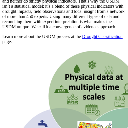
and neither do strictly physical indicators. That’s why the USDM
isn’t a statistical model; it’s a blend of these physical indicators with
drought impacts, field observations and local insight from a network
of more than 450 experts. Using many different types of data and
reconciling them with expert interpretation is what makes the
USDM unique. We call it a convergence of evidence approach.
Learn more about the USDM process at the
Drought Classification
page.