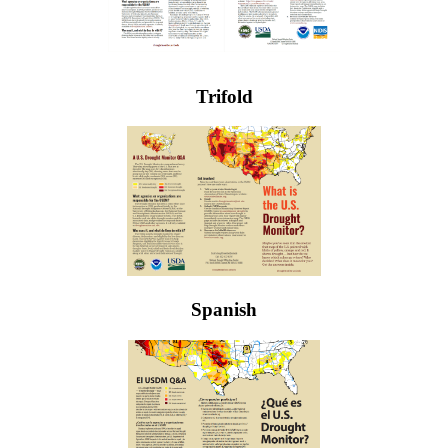
Trifold
Spanish