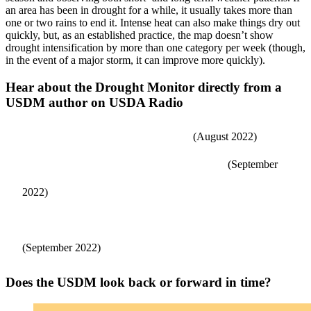
an area has been in drought for a while, it usually takes more than
one or two rains to end it. Intense heat can also make things dry out
quickly, but, as an established practice, the map doesn’t show
drought intensification by more than one category per week (though,
in the event of a major storm, it can improve more quickly).
Hear about the Drought Monitor directly from a
USDM author on USDA Radio
Developing the U.S. Drought Monitor
(August 2022)
Public Input in Drought Monitoring Reporting
(September
2022)
Drought Monitor Role in Some USDA Disaster Programs
(September 2022)
Does the USDM look back or forward in time?