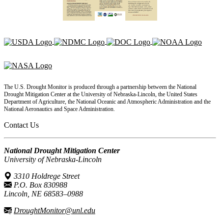
The U.S. Drought Monitor is produced through a partnership between the National
Drought Mitigation Center at the University of Nebraska-Lincoln, the United States
Department of Agriculture, the National Oceanic and Atmospheric Administration and the
National Aeronautics and Space Administration.
Contact Us
National Drought Mitigation Center
University of Nebraska-Lincoln
3310 Holdrege Street
P.O. Box 830988
Lincoln, NE 68583–0988
DroughtMonitor@unl.edu