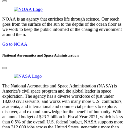
NOAA is an agency that enriches life through science. Our reach
goes from the surface of the sun to the depths of the ocean floor as
we work to keep the public informed of the changing environment
around them.
Go to NOAA
National Aeronautics and Space Administration
The National Aeronautics and Space Administration (NASA) is
America’s civil space program and the global leader in space
exploration. The agency has a diverse workforce of just under
18,000 civil servants, and works with many more U.S. contractors,
academia, and international and commercial partners to explore,
discover, and expand knowledge for the benefit of humanity. With
an annual budget of $23.2 billion in Fiscal Year 2021, which is less
than 0.5% of the overall U.S. federal budget, NASA supports more
than 312,000 jobs across the United States, generating more than