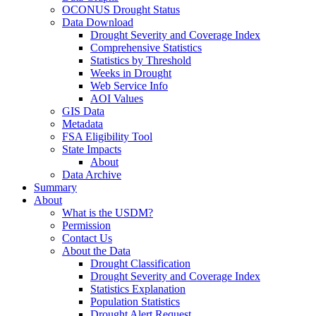
OCONUS Drought Status
Data Download
Drought Severity and Coverage Index
Comprehensive Statistics
Statistics by Threshold
Weeks in Drought
Web Service Info
AOI Values
GIS Data
Metadata
FSA Eligibility Tool
State Impacts
About
Data Archive
Summary
About
What is the USDM?
Permission
Contact Us
About the Data
Drought Classification
Drought Severity and Coverage Index
Statistics Explanation
Population Statistics
Drought Alert Request