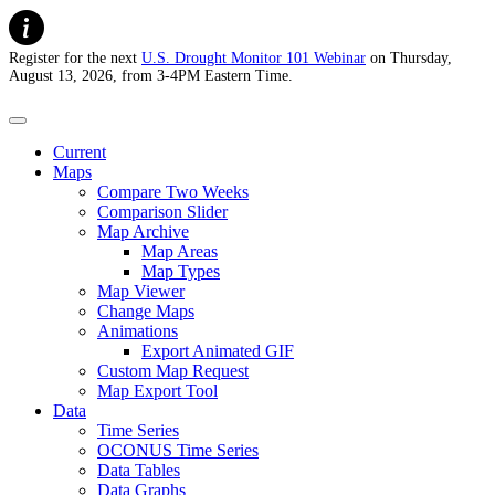
Register for the next
U.S. Drought Monitor 101 Webinar
on Thursday,
August 13, 2026, from 3-4PM Eastern Time.
U.S. Drought Monitor
Current
Maps
Compare Two Weeks
Comparison Slider
Map Archive
Map Areas
Map Types
Map Viewer
Change Maps
Animations
Export Animated GIF
Custom Map Request
Map Export Tool
Data
Time Series
OCONUS Time Series
Data Tables
Data Graphs