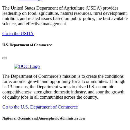
The United States Department of Agriculture (USDA) provides
leadership on food, agriculture, natural resources, rural development,
nutrition, and related issues based on public policy, the best available
science, and effective management.
Go to the USDA
U.S. Department of Commerce
The Department of Commerce’s mission is to create the conditions
for economic growth and opportunity for all communities. Through
its 13 bureaus, the Department works to drive U.S. economic
competitiveness, strengthen domestic industry, and spur the growth
of quality jobs in all communities across the country.
Go to the U.S. Department of Commerce
National Oceanic and Atmospheric Administration