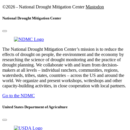
©2026 - National Drought Mitigation Center
Mastodon
National Drought Mitigation Center
The National Drought Mitigation Center’s mission is to reduce the
effects of drought on people, the environment and the economy by
researching the science of drought monitoring and the practice of
drought planning. We collaborate with and learn from decision-
makers at all levels – individual ranchers, communities, regions,
watersheds, tribes, states, countries – across the US and around the
world. We organize and present workshops, writeshops and other
capacity-building activities, in close cooperation with local partners.
Go to the NDMC
United States Department of Agriculture