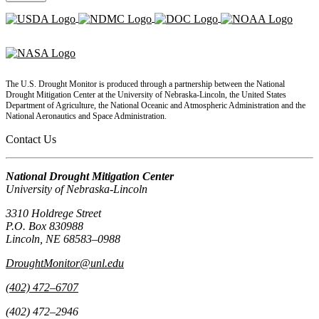
The U.S. Drought Monitor is produced through a partnership between the National
Drought Mitigation Center at the University of Nebraska-Lincoln, the United States
Department of Agriculture, the National Oceanic and Atmospheric Administration and the
National Aeronautics and Space Administration.
Contact Us
National Drought Mitigation Center
University of Nebraska-Lincoln
3310 Holdrege Street
P.O. Box 830988
Lincoln, NE 68583–0988
DroughtMonitor@unl.edu
(402) 472–6707
(402) 472–2946