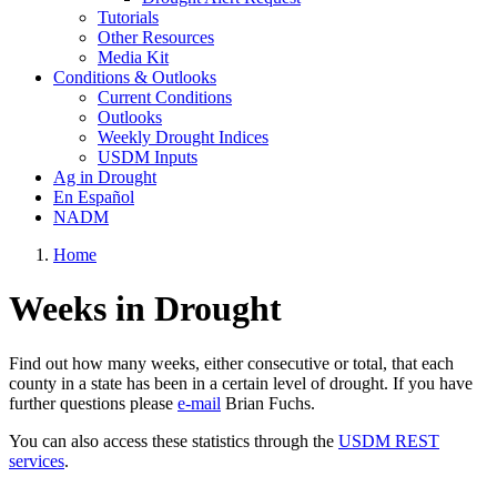
Tutorials
Other Resources
Media Kit
Conditions & Outlooks
Current Conditions
Outlooks
Weekly Drought Indices
USDM Inputs
Ag in Drought
En Español
NADM
Home
Weeks in Drought
Find out how many weeks, either consecutive or total, that each
county in a state has been in a certain level of drought. If you have
further questions please
e-mail
Brian Fuchs.
You can also access these statistics through the
USDM REST
services
.