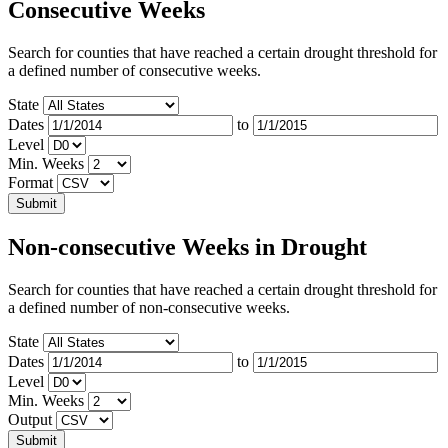
Consecutive Weeks
Search for counties that have reached a certain drought threshold for
a defined number of consecutive weeks.
State
Dates
to
Level
Min. Weeks
Format
Non-consecutive Weeks in Drought
Search for counties that have reached a certain drought threshold for
a defined number of non-consecutive weeks.
State
Dates
to
Level
Min. Weeks
Output