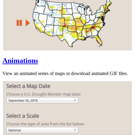
Animations
View an animated series of maps or download animated GIF files.