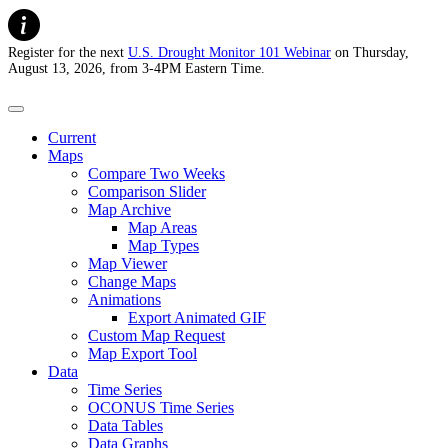
Register for the next
U.S. Drought Monitor 101 Webinar
on Thursday,
August 13, 2026, from 3-4PM Eastern Time.
U.S. Drought Monitor
Current
Maps
Compare Two Weeks
Comparison Slider
Map Archive
Map Areas
Map Types
Map Viewer
Change Maps
Animations
Export Animated GIF
Custom Map Request
Map Export Tool
Data
Time Series
OCONUS Time Series
Data Tables
Data Graphs