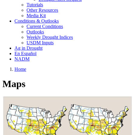
Tutorials
Other Resources
Media Kit
Conditions & Outlooks
Current Conditions
Outlooks
Weekly Drought Indices
USDM Inputs
Ag in Drought
En Español
NADM
Home
Maps