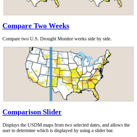
Compare Two Weeks
Compare two U.S. Drought Monitor weeks side by side.
Comparison Slider
Displays the USDM maps from two selected dates, and allows the
user to determine which is displayed by using a slider bar.