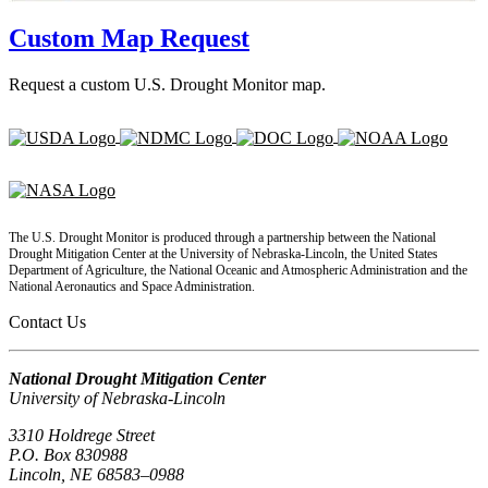
Custom Map Request
Request a custom U.S. Drought Monitor map.
The U.S. Drought Monitor is produced through a partnership between the National
Drought Mitigation Center at the University of Nebraska-Lincoln, the United States
Department of Agriculture, the National Oceanic and Atmospheric Administration and the
National Aeronautics and Space Administration.
Contact Us
National Drought Mitigation Center
University of Nebraska-Lincoln
3310 Holdrege Street
P.O. Box 830988
Lincoln, NE 68583–0988