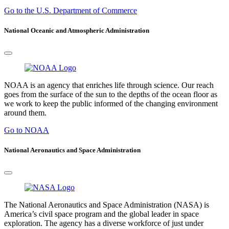
Go to the U.S. Department of Commerce
National Oceanic and Atmospheric Administration
NOAA is an agency that enriches life through science. Our reach
goes from the surface of the sun to the depths of the ocean floor as
we work to keep the public informed of the changing environment
around them.
Go to NOAA
National Aeronautics and Space Administration
The National Aeronautics and Space Administration (NASA) is
America’s civil space program and the global leader in space
exploration. The agency has a diverse workforce of just under