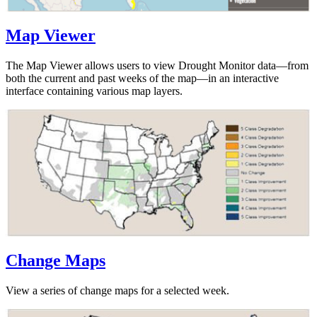
Map Viewer
The Map Viewer allows users to view Drought Monitor data—from
both the current and past weeks of the map—in an interactive
interface containing various map layers.
Change Maps
View a series of change maps for a selected week.