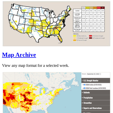
Map Archive
View any map format for a selected week.