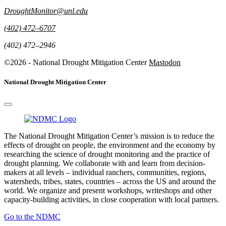
DroughtMonitor@unl.edu
(402) 472–6707
(402) 472–2946
©2026 - National Drought Mitigation Center
Mastodon
National Drought Mitigation Center
The National Drought Mitigation Center’s mission is to reduce the
effects of drought on people, the environment and the economy by
researching the science of drought monitoring and the practice of
drought planning. We collaborate with and learn from decision-
makers at all levels – individual ranchers, communities, regions,
watersheds, tribes, states, countries – across the US and around the
world. We organize and present workshops, writeshops and other
capacity-building activities, in close cooperation with local partners.
Go to the NDMC