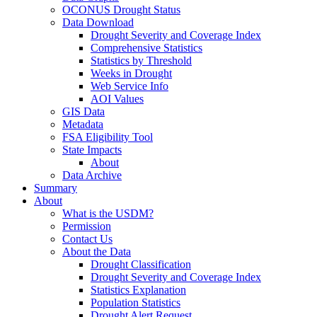
OCONUS Drought Status
Data Download
Drought Severity and Coverage Index
Comprehensive Statistics
Statistics by Threshold
Weeks in Drought
Web Service Info
AOI Values
GIS Data
Metadata
FSA Eligibility Tool
State Impacts
About
Data Archive
Summary
About
What is the USDM?
Permission
Contact Us
About the Data
Drought Classification
Drought Severity and Coverage Index
Statistics Explanation
Population Statistics
Drought Alert Request