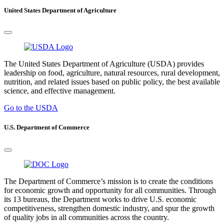
United States Department of Agriculture
The United States Department of Agriculture (USDA) provides
leadership on food, agriculture, natural resources, rural development,
nutrition, and related issues based on public policy, the best available
science, and effective management.
Go to the USDA
U.S. Department of Commerce
The Department of Commerce’s mission is to create the conditions
for economic growth and opportunity for all communities. Through
its 13 bureaus, the Department works to drive U.S. economic
competitiveness, strengthen domestic industry, and spur the growth
of quality jobs in all communities across the country.