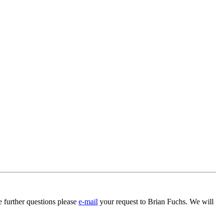
 further questions please
e-mail
your request to Brian Fuchs. We will