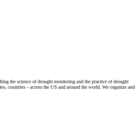
hing the science of drought monitoring and the practice of drought
tates, countries – across the US and around the world. We organize and