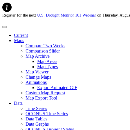
Register for the next
U.S. Drought Monitor 101 Webinar
on Thursday, Augus
U.S. Drought Monitor
Current
Maps
Compare Two Weeks
Comparison Slider
Map Archive
Map Areas
Map Types
Map Viewer
Change Maps
Animations
Export Animated GIF
Custom Map Request
Map Export Tool
Data
Time Series
OCONUS Time Series
Data Tables
Data Graphs
OCONUS Drought Status