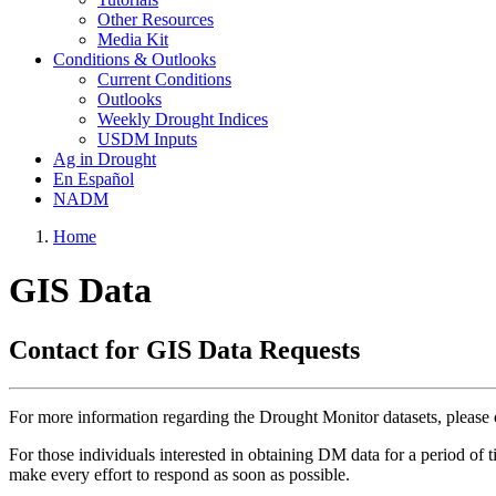
Other Resources
Media Kit
Conditions & Outlooks
Current Conditions
Outlooks
Weekly Drought Indices
USDM Inputs
Ag in Drought
En Español
NADM
Home
GIS Data
Contact for GIS Data Requests
For more information regarding the Drought Monitor datasets, pleas
For those individuals interested in obtaining DM data for a period of 
make every effort to respond as soon as possible.