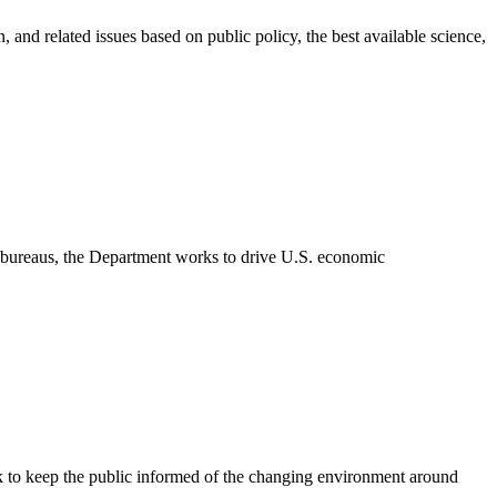
 and related issues based on public policy, the best available science,
3 bureaus, the Department works to drive U.S. economic
rk to keep the public informed of the changing environment around