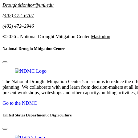
DroughtMonitor@unl.edu
(402) 472–6707
(402) 472–2946
©2026 - National Drought Mitigation Center
Mastodon
National Drought Mitigation Center
The National Drought Mitigation Center’s mission is to reduce the ef
planning. We collaborate with and learn from decision-makers at all le
present workshops, writeshops and other capacity-building activities, i
Go to the NDMC
United States Department of Agriculture