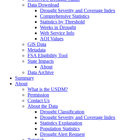
Data Download
Drought Severity and Coverage Index
Comprehensive Statistics
Statistics by Threshold
Weeks in Drought
Web Service Info
AOI Values
GIS Data
Metadata
FSA Eligibility Tool
State Impacts
About
Data Archive
Summary
About
What is the USDM?
Permission
Contact Us
About the Data
Drought Classification
Drought Severity and Coverage Index
Statistics Explanation
Population Statistics
Drought Alert Request
Tutorials