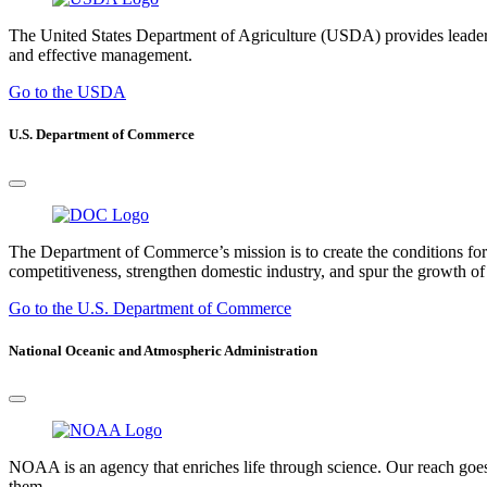
The United States Department of Agriculture (USDA) provides leadership
and effective management.
Go to the USDA
U.S. Department of Commerce
The Department of Commerce’s mission is to create the conditions fo
competitiveness, strengthen domestic industry, and spur the growth of 
Go to the U.S. Department of Commerce
National Oceanic and Atmospheric Administration
NOAA is an agency that enriches life through science. Our reach goes
them.