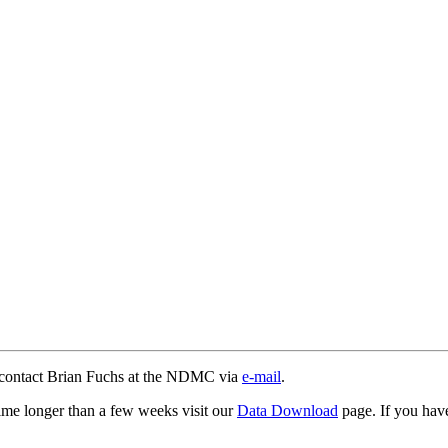
e contact Brian Fuchs at the NDMC via
e-mail
.
time longer than a few weeks visit our
Data Download
page. If you have