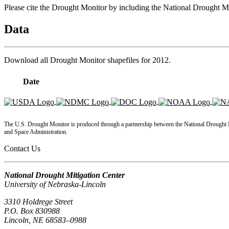
Please cite the Drought Monitor by including the National Drought
Data
Download all Drought Monitor shapefiles for
2012
.
Date
KMZ
Shapefiles
GML
The U.S. Drought Monitor is produced through a partnership between the National Drought Mi
and Space Administration.
Contact Us
National Drought Mitigation Center
University of Nebraska-Lincoln
3310 Holdrege Street
P.O. Box 830988
Lincoln, NE 68583–0988