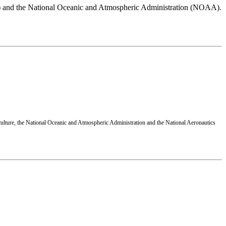
A) and the National Oceanic and Atmospheric Administration (NOAA).
ulture, the National Oceanic and Atmospheric Administration and the National Aeronautics