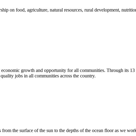
 on food, agriculture, natural resources, rural development, nutrition,
r economic growth and opportunity for all communities. Through its 1
quality jobs in all communities across the country.
 from the surface of the sun to the depths of the ocean floor as we wo