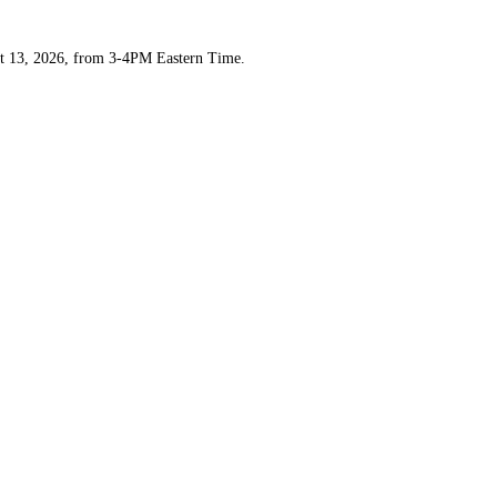
t 13, 2026, from 3-4PM Eastern Time.