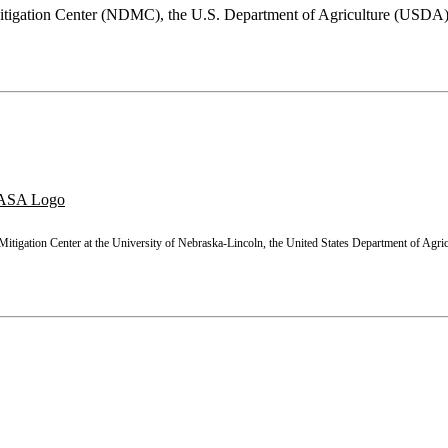
 Mitigation Center (NDMC), the U.S. Department of Agriculture (USD
WMS
GeoJSON
Grid
Statistics
tigation Center at the University of Nebraska-Lincoln, the United States Department of Agric