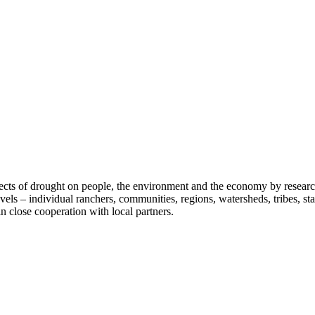
fects of drought on people, the environment and the economy by researc
vels – individual ranchers, communities, regions, watersheds, tribes, s
n close cooperation with local partners.