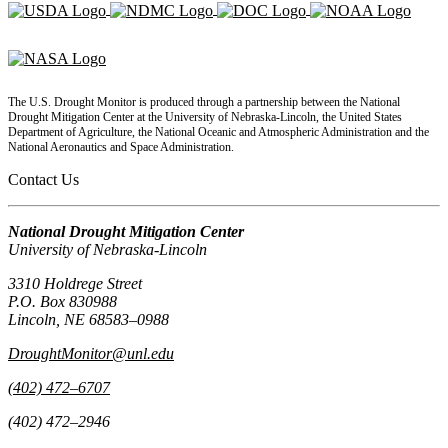
The U.S. Drought Monitor is produced through a partnership between the National
Drought Mitigation Center at the University of Nebraska-Lincoln, the United States
Department of Agriculture, the National Oceanic and Atmospheric Administration and the
National Aeronautics and Space Administration.
Contact Us
National Drought Mitigation Center
University of Nebraska-Lincoln
3310 Holdrege Street
P.O. Box 830988
Lincoln, NE 68583–0988
DroughtMonitor@unl.edu
(402) 472–6707
(402) 472–2946