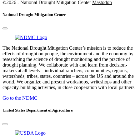
©2026 - National Drought Mitigation Center
Mastodon
National Drought Mitigation Center
The National Drought Mitigation Center’s mission is to reduce the
effects of drought on people, the environment and the economy by
researching the science of drought monitoring and the practice of
drought planning. We collaborate with and learn from decision-
makers at all levels – individual ranchers, communities, regions,
watersheds, tribes, states, countries – across the US and around the
world. We organize and present workshops, writeshops and other
capacity-building activities, in close cooperation with local partners.
Go to the NDMC
United States Department of Agriculture