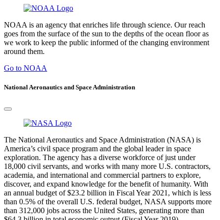
NOAA is an agency that enriches life through science. Our reach
goes from the surface of the sun to the depths of the ocean floor as
we work to keep the public informed of the changing environment
around them.
Go to NOAA
National Aeronautics and Space Administration
The National Aeronautics and Space Administration (NASA) is
America’s civil space program and the global leader in space
exploration. The agency has a diverse workforce of just under
18,000 civil servants, and works with many more U.S. contractors,
academia, and international and commercial partners to explore,
discover, and expand knowledge for the benefit of humanity. With
an annual budget of $23.2 billion in Fiscal Year 2021, which is less
than 0.5% of the overall U.S. federal budget, NASA supports more
than 312,000 jobs across the United States, generating more than
$64.3 billion in total economic output (Fiscal Year 2019).