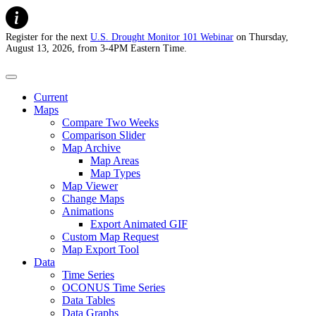
Register for the next
U.S. Drought Monitor 101 Webinar
on Thursday,
August 13, 2026, from 3-4PM Eastern Time.
U.S. Drought Monitor
Current
Maps
Compare Two Weeks
Comparison Slider
Map Archive
Map Areas
Map Types
Map Viewer
Change Maps
Animations
Export Animated GIF
Custom Map Request
Map Export Tool
Data
Time Series
OCONUS Time Series
Data Tables
Data Graphs