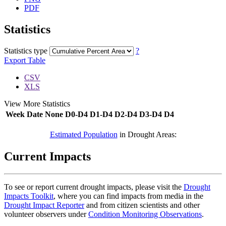
PDF
Statistics
Statistics type
?
Export Table
CSV
XLS
View More Statistics
Week
Date
None
D0-D4
D1-D4
D2-D4
D3-D4
D4
DSCI
Estimated Population
in Drought Areas:
Current Impacts
To see or report current drought impacts, please visit the
Drought
Impacts Toolkit
, where you can find impacts from media in the
Drought Impact Reporter
and from citizen scientists and other
volunteer observers under
Condition Monitoring Observations
.