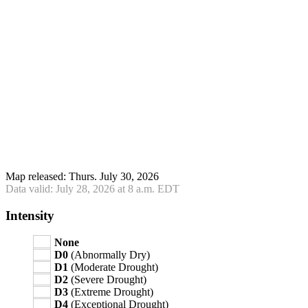
Map released: Thurs. July 30, 2026
Data valid: July 28, 2026 at 8 a.m. EDT
Intensity
None
D0
(Abnormally Dry)
D1
(Moderate Drought)
D2
(Severe Drought)
D3
(Extreme Drought)
D4
(Exceptional Drought)