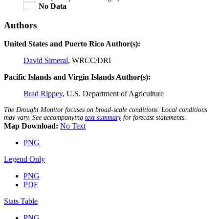
No Data
Authors
United States and Puerto Rico Author(s):
David Simeral
, WRCC/DRI
Pacific Islands and Virgin Islands Author(s):
Brad Rippey
, U.S. Department of Agriculture
The Drought Monitor focuses on broad-scale conditions. Local conditions
may vary. See accompanying
text summary
for forecast statements.
Map Download:
No Text
PNG
Legend Only
PNG
PDF
Stats Table
PNG