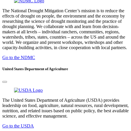
The National Drought Mitigation Center’s mission is to reduce the
effects of drought on people, the environment and the economy by
researching the science of drought monitoring and the practice of
drought planning. We collaborate with and learn from decision-
makers at all levels – individual ranchers, communities, regions,
watersheds, tribes, states, countries – across the US and around the
world. We organize and present workshops, writeshops and other
capacity-building activities, in close cooperation with local partners.
Go to the NDMC
United States Department of Agriculture
The United States Department of Agriculture (USDA) provides
leadership on food, agriculture, natural resources, rural development,
nutrition, and related issues based on public policy, the best available
science, and effective management.
Go to the USDA