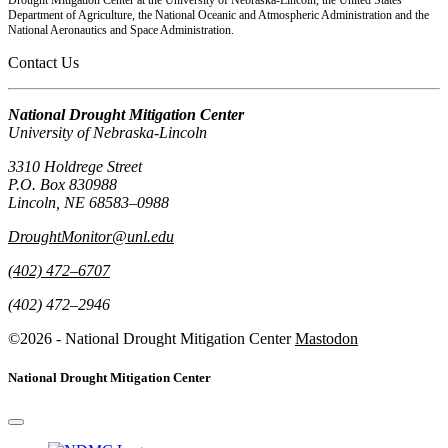
Department of Agriculture, the National Oceanic and Atmospheric Administration and the
National Aeronautics and Space Administration.
Contact Us
National Drought Mitigation Center
University of Nebraska-Lincoln
3310 Holdrege Street
P.O. Box 830988
Lincoln, NE 68583–0988
DroughtMonitor@unl.edu
(402) 472–6707
(402) 472–2946
©2026 - National Drought Mitigation Center
Mastodon
National Drought Mitigation Center