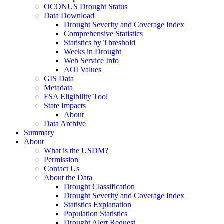
OCONUS Drought Status
Data Download
Drought Severity and Coverage Index
Comprehensive Statistics
Statistics by Threshold
Weeks in Drought
Web Service Info
AOI Values
GIS Data
Metadata
FSA Eligibility Tool
State Impacts
About
Data Archive
Summary
About
What is the USDM?
Permission
Contact Us
About the Data
Drought Classification
Drought Severity and Coverage Index
Statistics Explanation
Population Statistics
Drought Alert Request