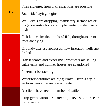
Fires increase; firework restrictions are possible
D2
Roadside haying begins
Well levels are dropping; mandatory surface water
irrigation restrictions are implemented; water use is
high
Fish kills claim thousands of fish; drought-tolerant
trees are dying
Groundwater use increases; new irrigation wells are
drilled
D3
Hay is scarce and expensive; producers are selling
cattle early and culling; horses are abandoned
Pavement is cracking
Water temperatures are high; Platte River is dry in
sections; water recreation is limited
Auctions have record number of cattle
Crop germination is stunted; high levels of nitrate are
found in corn