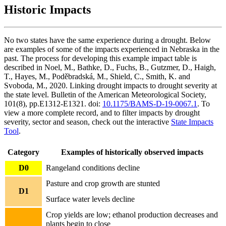
Historic Impacts
No two states have the same experience during a drought. Below
are examples of some of the impacts experienced in Nebraska in the
past. The process for developing this example impact table is
described in Noel, M., Bathke, D., Fuchs, B., Gutzmer, D., Haigh,
T., Hayes, M., Poděbradská, M., Shield, C., Smith, K. and
Svoboda, M., 2020. Linking drought impacts to drought severity at
the state level. Bulletin of the American Meteorological Society,
101(8), pp.E1312-E1321. doi:
10.1175/BAMS-D-19-0067.1
. To
view a more complete record, and to filter impacts by drought
severity, sector and season, check out the interactive
State Impacts
Tool
.
Category
Examples of historically observed impacts
D0
Rangeland conditions decline
Pasture and crop growth are stunted
D1
Surface water levels decline
Crop yields are low; ethanol production decreases and
plants begin to close