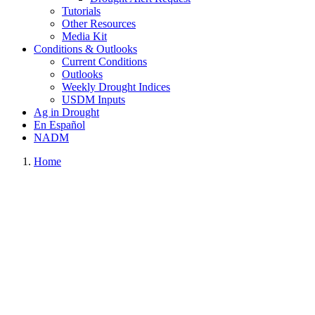
Tutorials
Other Resources
Media Kit
Conditions & Outlooks
Current Conditions
Outlooks
Weekly Drought Indices
USDM Inputs
Ag in Drought
En Español
NADM
Home