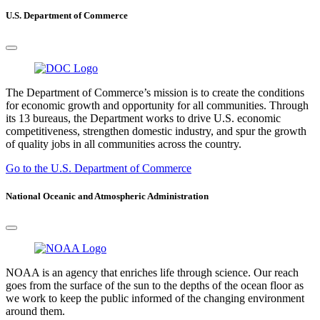
U.S. Department of Commerce
The Department of Commerce’s mission is to create the conditions
for economic growth and opportunity for all communities. Through
its 13 bureaus, the Department works to drive U.S. economic
competitiveness, strengthen domestic industry, and spur the growth
of quality jobs in all communities across the country.
Go to the U.S. Department of Commerce
National Oceanic and Atmospheric Administration
NOAA is an agency that enriches life through science. Our reach
goes from the surface of the sun to the depths of the ocean floor as
we work to keep the public informed of the changing environment
around them.