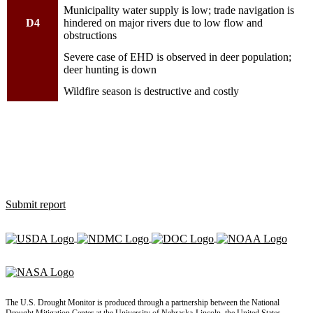
Municipality water supply is low; trade navigation is
D4
hindered on major rivers due to low flow and
obstructions
Severe case of EHD is observed in deer population;
deer hunting is down
Wildfire season is destructive and costly
How is drought affecting you?
Use the Condition Monitoring Observer Report (CMOR) system to
let us know how dry, wet or normal conditions are affecting you,
and see what others are saying.
Submit report
The U.S. Drought Monitor is produced through a partnership between the National
Drought Mitigation Center at the University of Nebraska-Lincoln, the United States