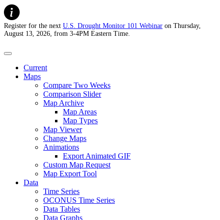
Register for the next
U.S. Drought Monitor 101 Webinar
on Thursday,
August 13, 2026, from 3-4PM Eastern Time.
U.S. Drought Monitor
Current
Maps
Compare Two Weeks
Comparison Slider
Map Archive
Map Areas
Map Types
Map Viewer
Change Maps
Animations
Export Animated GIF
Custom Map Request
Map Export Tool
Data
Time Series
OCONUS Time Series
Data Tables
Data Graphs